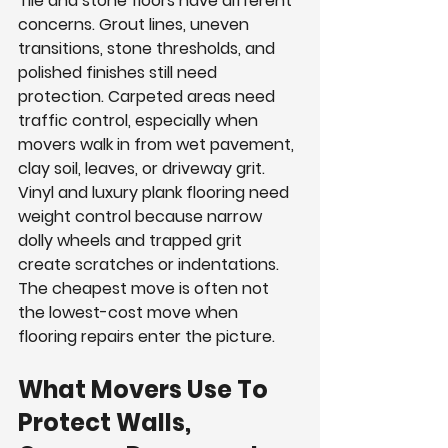
Tile and stone floors have different 
concerns. Grout lines, uneven 
transitions, stone thresholds, and 
polished finishes still need 
protection. Carpeted areas need 
traffic control, especially when 
movers walk in from wet pavement, 
clay soil, leaves, or driveway grit. 
Vinyl and luxury plank flooring need 
weight control because narrow 
dolly wheels and trapped grit 
create scratches or indentations. 
The cheapest move is often not 
the lowest-cost move when 
flooring repairs enter the picture.
What Movers Use To 
Protect Walls, 