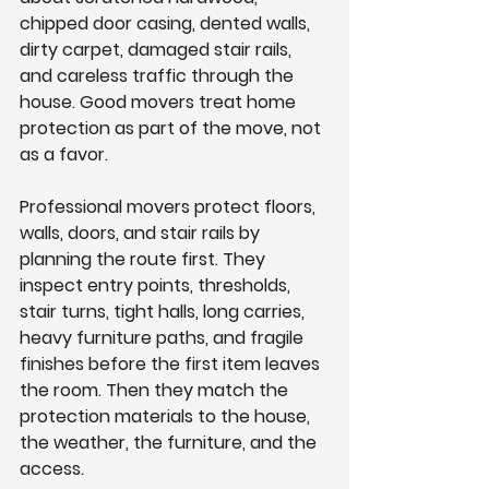
chipped door casing, dented walls, 
dirty carpet, damaged stair rails, 
and careless traffic through the 
house. Good movers treat home 
protection as part of the move, not 
as a favor.
Professional movers protect floors, 
walls, doors, and stair rails by 
planning the route first. They 
inspect entry points, thresholds, 
stair turns, tight halls, long carries, 
heavy furniture paths, and fragile 
finishes before the first item leaves 
the room. Then they match the 
protection materials to the house, 
the weather, the furniture, and the 
access.