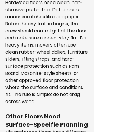
Hardwood floors need clean, non-
abrasive protection. Dirt under a 
runner scratches like sandpaper. 
Before heavy traffic begins, the 
crew should control grit at the door 
and make sure runners stay flat. For 
heavy items, movers often use 
clean rubber-wheel dollies, furniture 
sliders, lifting straps, and hard-
surface protection such as Ram 
Board, Masonite-style sheets, or 
other approved floor protection 
where the surface and conditions 
fit. The rule is simple: do not drag 
across wood.
Other Floors Need 
Surface-Specific Planning