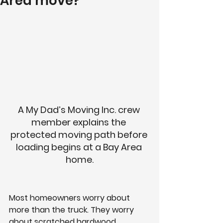
Area move?
A My Dad’s Moving Inc. crew 
member explains the 
protected moving path before 
loading begins at a Bay Area 
home.
Most homeowners worry about 
more than the truck. They worry 
about scratched hardwood, 