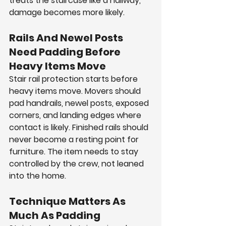
treats the staircase like a hallway, 
damage becomes more likely.
Rails And Newel Posts 
Need Padding Before 
Heavy Items Move
Stair rail protection starts before 
heavy items move. Movers should 
pad handrails, newel posts, exposed 
corners, and landing edges where 
contact is likely. Finished rails should 
never become a resting point for 
furniture. The item needs to stay 
controlled by the crew, not leaned 
into the home.
Technique Matters As 
Much As Padding