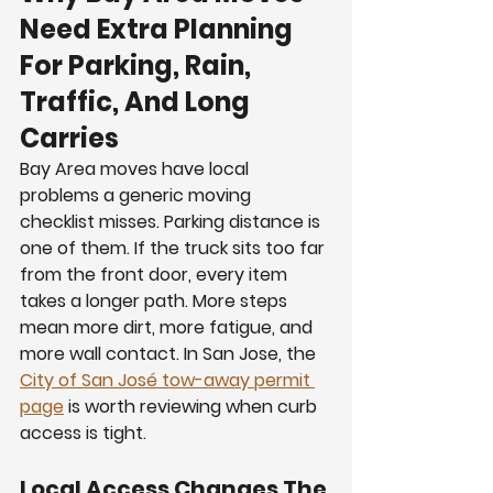
Need Extra Planning 
For Parking, Rain, 
Traffic, And Long 
Carries
Bay Area moves have local 
problems a generic moving 
checklist misses. Parking distance is 
one of them. If the truck sits too far 
from the front door, every item 
takes a longer path. More steps 
mean more dirt, more fatigue, and 
more wall contact. In San Jose, the 
City of San José tow-away permit 
page
 is worth reviewing when curb 
access is tight.
Local Access Changes The 