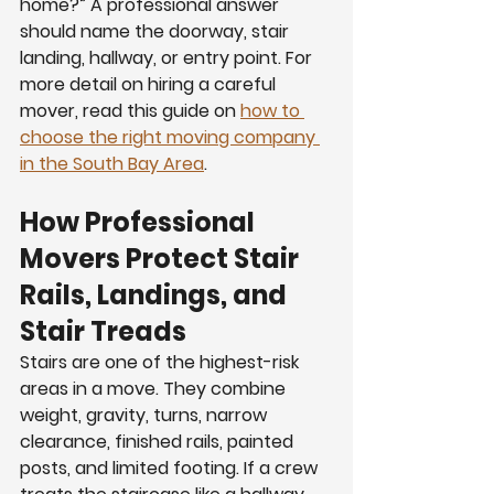
home?” A professional answer 
should name the doorway, stair 
landing, hallway, or entry point. For 
more detail on hiring a careful 
mover, read this guide on 
how to 
choose the right moving company 
in the South Bay Area
.
How Professional 
Movers Protect Stair 
Rails, Landings, and 
Stair Treads
Stairs are one of the highest-risk 
areas in a move. They combine 
weight, gravity, turns, narrow 
clearance, finished rails, painted 
posts, and limited footing. If a crew 