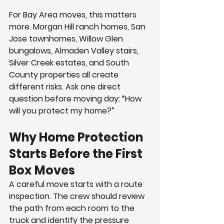
For Bay Area moves, this matters 
more. Morgan Hill ranch homes, San 
Jose townhomes, Willow Glen 
bungalows, Almaden Valley stairs, 
Silver Creek estates, and South 
County properties all create 
different risks. Ask one direct 
question before moving day: “How 
will you protect my home?”
Why Home Protection 
Starts Before the First 
Box Moves
A careful move starts with a route 
inspection. The crew should review 
the path from each room to the 
truck and identify the pressure 