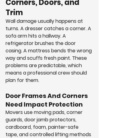
Corners, Doors, and 
Trim
Wall damage usually happens at 
turns. A dresser catches a corner. A 
sofa arm hits a hallway. A 
refrigerator brushes the door 
casing. A mattress bends the wrong 
way and scuffs fresh paint. These 
problems are predictable, which 
means a professional crew should 
plan for them.
Door Frames And Corners 
Need Impact Protection
Movers use moving pads, corner 
guards, door jamb protectors, 
cardboard, foam, painter-safe 
tape, and controlled lifting methods 