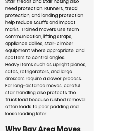
Stair treads and stair nosing also 
need protection. Runners, tread 
protection, and landing protection 
help reduce scuffs and impact 
marks. Trained movers use team 
communication, lifting straps, 
appliance dollies, stair-climber 
equipment where appropriate, and 
spotters to control angles.
Heavy items such as upright pianos, 
safes, refrigerators, and large 
dressers require a slower process. 
For long-distance moves, careful 
stair handling also protects the 
truck load because rushed removal 
often leads to poor padding and 
loose loading later.
Why Bay Area Moves 