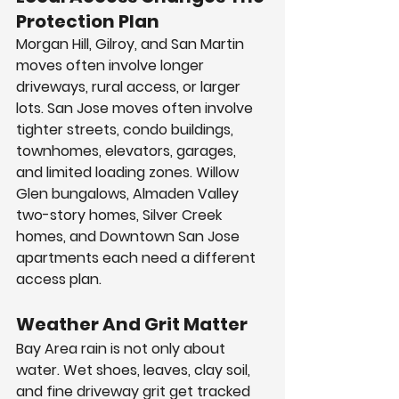
Protection Plan
Morgan Hill, Gilroy, and San Martin 
moves often involve longer 
driveways, rural access, or larger 
lots. San Jose moves often involve 
tighter streets, condo buildings, 
townhomes, elevators, garages, 
and limited loading zones. Willow 
Glen bungalows, Almaden Valley 
two-story homes, Silver Creek 
homes, and Downtown San Jose 
apartments each need a different 
access plan.
Weather And Grit Matter
Bay Area rain is not only about 
water. Wet shoes, leaves, clay soil, 
and fine driveway grit get tracked 