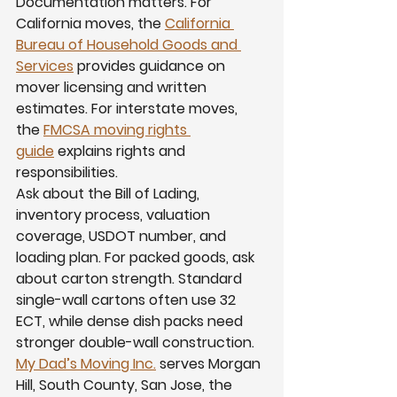
Documentation matters. For 
California moves, the 
California 
Bureau of Household Goods and 
Services
 provides guidance on 
mover licensing and written 
estimates. For interstate moves, 
the 
FMCSA moving rights 
guide
 explains rights and 
responsibilities.
Ask about the Bill of Lading, 
inventory process, valuation 
coverage, USDOT number, and 
loading plan. For packed goods, ask 
about carton strength. Standard 
single-wall cartons often use 32 
ECT, while dense dish packs need 
stronger double-wall construction. 
My Dad’s Moving Inc.
 serves Morgan 
Hill, South County, San Jose, the 