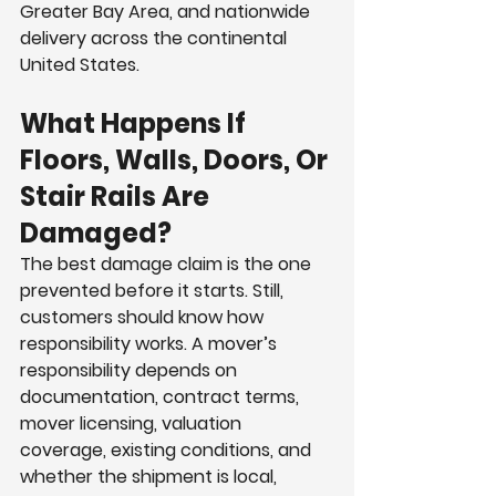
Greater Bay Area, and nationwide 
delivery across the continental 
United States.
What Happens If 
Floors, Walls, Doors, Or 
Stair Rails Are 
Damaged?
The best damage claim is the one 
prevented before it starts. Still, 
customers should know how 
responsibility works. A mover’s 
responsibility depends on 
documentation, contract terms, 
mover licensing, valuation 
coverage, existing conditions, and 
whether the shipment is local, 