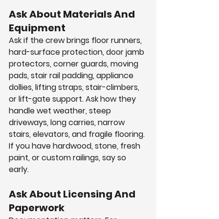
Ask About Materials And 
Equipment
Ask if the crew brings floor runners, 
hard-surface protection, door jamb 
protectors, corner guards, moving 
pads, stair rail padding, appliance 
dollies, lifting straps, stair-climbers, 
or lift-gate support. Ask how they 
handle wet weather, steep 
driveways, long carries, narrow 
stairs, elevators, and fragile flooring. 
If you have hardwood, stone, fresh 
paint, or custom railings, say so 
early.
Ask About Licensing And 
Paperwork