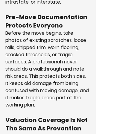
intrastate, or interstate.
Pre-Move Documentation 
Protects Everyone
Before the move begins, take 
photos of existing scratches, loose 
rails, chipped trim, worn flooring, 
cracked thresholds, or fragile 
surfaces. A professional mover 
should do a walkthrough and note 
risk areas. This protects both sides. 
It keeps old damage from being 
confused with moving damage, and 
it makes fragile areas part of the 
working plan.
Valuation Coverage Is Not 
The Same As Prevention