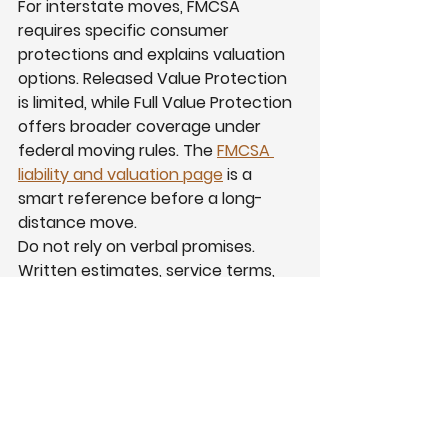
For interstate moves, FMCSA 
requires specific consumer 
protections and explains valuation 
options. Released Value Protection 
is limited, while Full Value Protection 
offers broader coverage under 
federal moving rules. The 
FMCSA 
liability and valuation page
 is a 
smart reference before a long-
distance move.
Do not rely on verbal promises. 
Written estimates, service terms, 
inventories, photos, and clear 
communication matter. Read 
Our 
Story
 to learn more about the local 
background behind My Dad’s 
Moving Inc.
Why My Dad’s Moving 