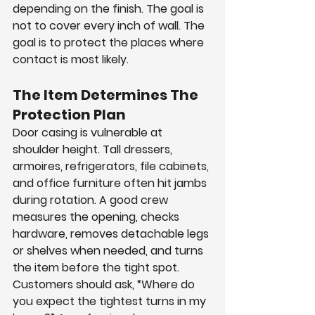
depending on the finish. The goal is 
not to cover every inch of wall. The 
goal is to protect the places where 
contact is most likely.
The Item Determines The 
Protection Plan
Door casing is vulnerable at 
shoulder height. Tall dressers, 
armoires, refrigerators, file cabinets, 
and office furniture often hit jambs 
during rotation. A good crew 
measures the opening, checks 
hardware, removes detachable legs 
or shelves when needed, and turns 
the item before the tight spot.
Customers should ask, “Where do 
you expect the tightest turns in my 