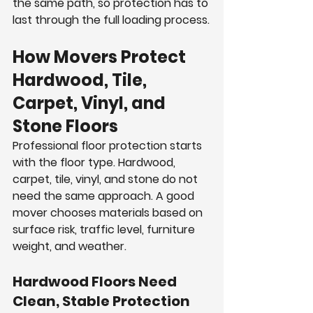
the same path, so protection has to 
last through the full loading process.
How Movers Protect 
Hardwood, Tile, 
Carpet, Vinyl, and 
Stone Floors
Professional floor protection starts 
with the floor type. Hardwood, 
carpet, tile, vinyl, and stone do not 
need the same approach. A good 
mover chooses materials based on 
surface risk, traffic level, furniture 
weight, and weather.
Hardwood Floors Need 
Clean, Stable Protection