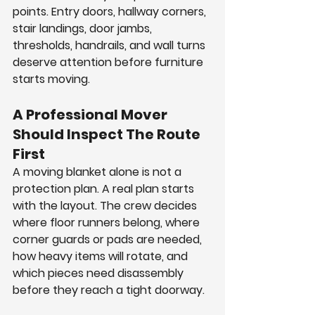
points. Entry doors, hallway corners, 
stair landings, door jambs, 
thresholds, handrails, and wall turns 
deserve attention before furniture 
starts moving.
A Professional Mover 
Should Inspect The Route 
First
A moving blanket alone is not a 
protection plan. A real plan starts 
with the layout. The crew decides 
where floor runners belong, where 
corner guards or pads are needed, 
how heavy items will rotate, and 
which pieces need disassembly 
before they reach a tight doorway.