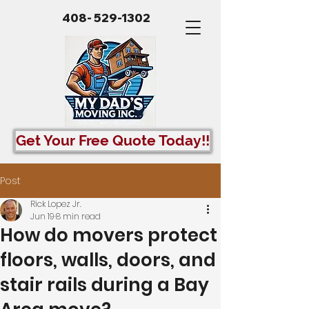
408- 529-1302
Get Your Free Quote Today!!
Post
Rick Lopez Jr.
Jun 19
8 min read
How do movers protect
floors, walls, doors, and
stair rails during a Bay