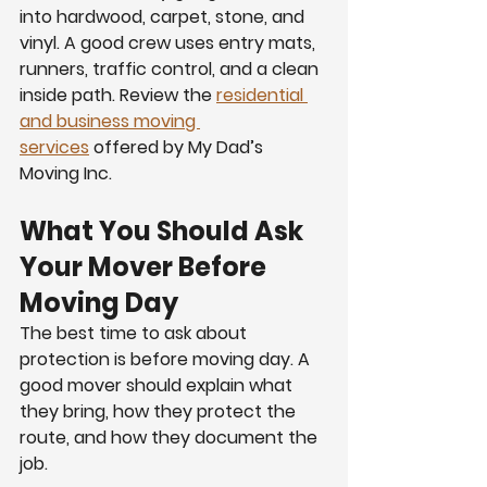
into hardwood, carpet, stone, and 
vinyl. A good crew uses entry mats, 
runners, traffic control, and a clean 
inside path. Review the 
residential 
and business moving 
services
 offered by My Dad’s 
Moving Inc.
What You Should Ask 
Your Mover Before 
Moving Day
The best time to ask about 
protection is before moving day. A 
good mover should explain what 
they bring, how they protect the 
route, and how they document the 
job.