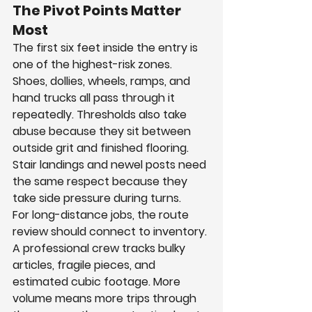
The Pivot Points Matter 
Most
The first six feet inside the entry is 
one of the highest-risk zones. 
Shoes, dollies, wheels, ramps, and 
hand trucks all pass through it 
repeatedly. Thresholds also take 
abuse because they sit between 
outside grit and finished flooring. 
Stair landings and newel posts need 
the same respect because they 
take side pressure during turns.
For long-distance jobs, the route 
review should connect to inventory. 
A professional crew tracks bulky 
articles, fragile pieces, and 
estimated cubic footage. More 
volume means more trips through 