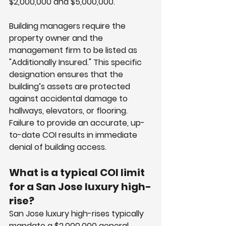
$2,000,000 and $5,000,000.
Building managers require the 
property owner and the 
management firm to be listed as 
"Additionally Insured." This specific 
designation ensures that the 
building’s assets are protected 
against accidental damage to 
hallways, elevators, or flooring. 
Failure to provide an accurate, up-
to-date COI results in immediate 
denial of building access.
What is a typical COI limit 
for a San Jose luxury high-
rise?
San Jose luxury high-rises typically 
mandate a $2,000,000 general 