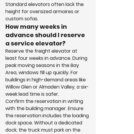
Standard elevators often lack the 
height for oversized armoires or 
custom sofas.
How many weeks in 
advance should I reserve 
a service elevator?
Reserve the freight elevator at 
least four weeks in advance. During 
peak moving seasons in the Bay 
Area, windows fill up quickly. For 
buildings in high-demand areas like 
Willow Glen or Almaden Valley, a six-
week lead time is safer.
Confirm the reservation in writing 
with the building manager. Ensure 
the reservation includes the loading 
dock space. Without a dedicated 
dock, the truck must park on the 