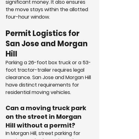
significant money. It also ensures 
the move stays within the allotted 
four-hour window.
Permit Logistics for 
San Jose and Morgan 
Hill
Parking a 26-foot box truck or a 53-
foot tractor-trailer requires legal 
clearance. San Jose and Morgan Hill 
have distinct requirements for 
residential moving vehicles.
Can a moving truck park 
on the street in Morgan 
Hill without a permit?
In Morgan Hill, street parking for 