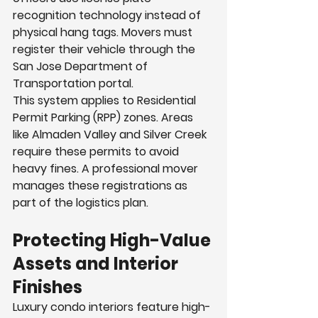
recognition technology instead of 
physical hang tags. Movers must 
register their vehicle through the 
San Jose Department of 
Transportation portal.
This system applies to Residential 
Permit Parking (RPP) zones. Areas 
like Almaden Valley and Silver Creek 
require these permits to avoid 
heavy fines. A professional mover 
manages these registrations as 
part of the logistics plan.
Protecting High-Value 
Assets and Interior 
Finishes
Luxury condo interiors feature high-