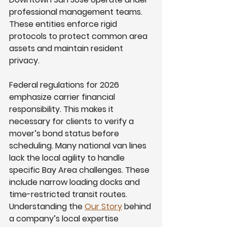
professional management teams. 
These entities enforce rigid 
protocols to protect common area 
assets and maintain resident 
privacy.
Federal regulations for 2026 
emphasize carrier financial 
responsibility. This makes it 
necessary for clients to verify a 
mover’s bond status before 
scheduling. Many national van lines 
lack the local agility to handle 
specific Bay Area challenges. These 
include narrow loading docks and 
time-restricted transit routes. 
Understanding the 
Our Story
 behind 
a company’s local expertise 