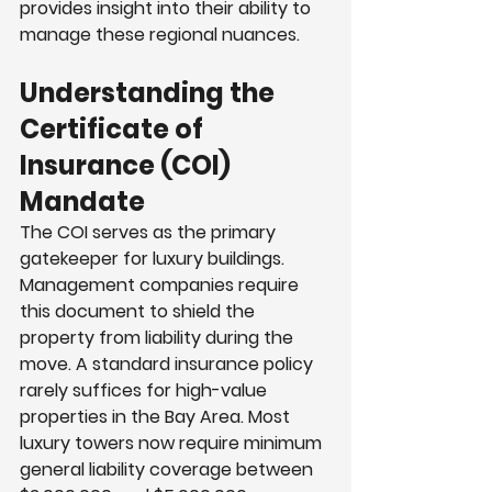
provides insight into their ability to 
manage these regional nuances.
Understanding the 
Certificate of 
Insurance (COI) 
Mandate
The COI serves as the primary 
gatekeeper for luxury buildings. 
Management companies require 
this document to shield the 
property from liability during the 
move. A standard insurance policy 
rarely suffices for high-value 
properties in the Bay Area. Most 
luxury towers now require minimum 
general liability coverage between 