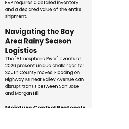
FVP requires a detailed inventory 
and a declared value of the entire 
shipment.
Navigating the Bay 
Area Rainy Season 
Logistics
The "Atmospheric River" events of 
2026 present unique challenges for 
South County moves. Flooding on 
Highway 101 near Bailey Avenue can 
disrupt transit between San Jose 
and Morgan Hill.
Moisture Control Protocols
Moisture ruins luxury furniture and 
electronics. Professional crews use 