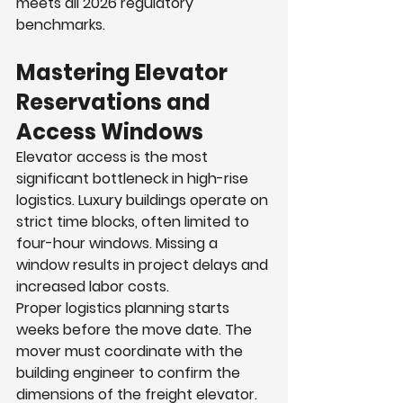
meets all 2026 regulatory 
benchmarks.
Mastering Elevator 
Reservations and 
Access Windows
Elevator access is the most 
significant bottleneck in high-rise 
logistics. Luxury buildings operate on 
strict time blocks, often limited to 
four-hour windows. Missing a 
window results in project delays and 
increased labor costs.
Proper logistics planning starts 
weeks before the move date. The 
mover must coordinate with the 
building engineer to confirm the 
dimensions of the freight elevator. 