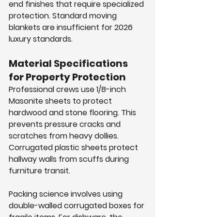
end finishes that require specialized 
protection. Standard moving 
blankets are insufficient for 2026 
luxury standards.
Material Specifications 
for Property Protection
Professional crews use 1/8-inch 
Masonite sheets to protect 
hardwood and stone flooring. This 
prevents pressure cracks and 
scratches from heavy dollies. 
Corrugated plastic sheets protect 
hallway walls from scuffs during 
furniture transit.
Packing science involves using 
double-walled corrugated boxes for 