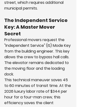
street, which requires additional 
municipal permits.
The Independent Service 
Key: A Master Mover 
Secret
Professional movers request the 
"Independent Service" (IS) Mode Key 
from the building engineer. This key 
allows the crew to bypass hall calls. 
The elevator remains dedicated to 
the moving floor and the loading 
dock.
This technical maneuver saves 45 
to 60 minutes of transit time. At the 
2026 luxury labor rate of $344 per 
hour for a four-man crew, this 
efficiency saves the client 