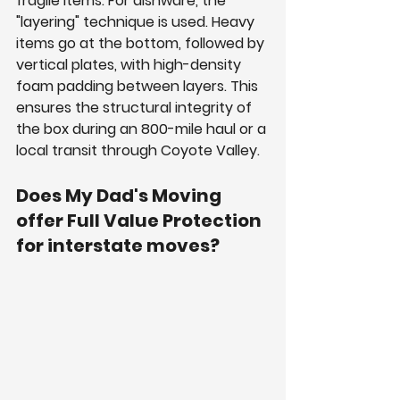
fragile items. For dishware, the 
"layering" technique is used. Heavy 
items go at the bottom, followed by 
vertical plates, with high-density 
foam padding between layers. This 
ensures the structural integrity of 
the box during an 800-mile haul or a 
local transit through Coyote Valley.
Does My Dad's Moving 
offer Full Value Protection 
for interstate moves?