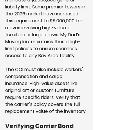
liability limit. Some premier towers in 
the 2026 market have increased 
this requirement to $5,000,000 for 
moves involving high-volume 
furniture or large crews. My Dad’s 
Moving Inc. maintains these high-
limit policies to ensure seamless 
access to any Bay Area facility.
The COI must also include workers' 
compensation and cargo 
insurance. High-value assets like 
original art or custom furniture 
require specific riders. Verify that 
the carrier’s policy covers the full 
replacement value of the inventory.
Verifying Carrier Bond 