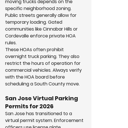
moving trucks depends on the 
specific neighborhood zoning. 
Public streets generally allow for 
temporary loading. Gated 
communities like Cinnabar Hills or 
Cordevalle enforce private HOA 
rules.
These HOAs often prohibit 
overnight truck parking. They also 
restrict the hours of operation for 
commercial vehicles. Always verify 
with the HOA board before 
scheduling a South County move.
San Jose Virtual Parking 
Permits for 2026
San Jose has transitioned to a 
virtual permit system. Enforcement 
officers use license plate 