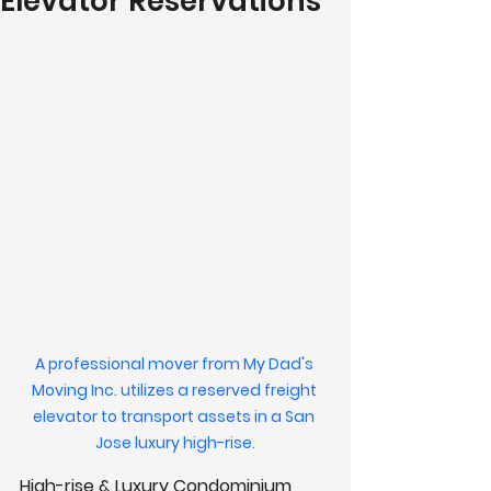
Elevator Reservations
A professional mover from My Dad's 
Moving Inc. utilizes a reserved freight 
elevator to transport assets in a San 
Jose luxury high-rise.
High-rise & Luxury Condominium 