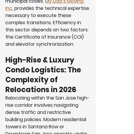
municipal codes. 
My Dad’s Moving 
Inc.
 provides the technical expertise 
necessary to execute these 
complex transitions. Efficiency in 
this sector depends on two factors: 
the Certificate of Insurance (COI) 
and elevator synchronization.
High-Rise & Luxury 
Condo Logistics: The 
Complexity of  
Relocations in 2026
Relocating within the San Jose high-
rise corridor involves navigating 
dense traffic and restrictive 
building policies. Modern residential 
towers in Santana Row or 
Downtown San Jose operate under 