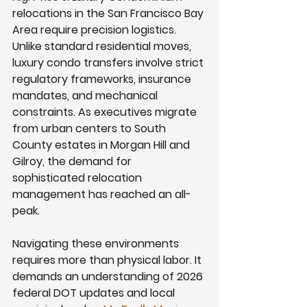
relocations in the San Francisco Bay 
Area require precision logistics. 
Unlike standard residential moves, 
luxury condo transfers involve strict 
regulatory frameworks, insurance 
mandates, and mechanical 
constraints. As executives migrate 
from urban centers to South 
County estates in Morgan Hill and 
Gilroy, the demand for 
sophisticated relocation 
management has reached an all-
peak.
Navigating these environments 
requires more than physical labor. It 
demands an understanding of 2026 
federal DOT updates and local 