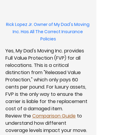
Rick Lopez Jr. Owner of My Dad's Moving 
Inc. Has All The Correct Insurance 
Policies
Yes, My Dad's Moving Inc. provides 
Full Value Protection (FVP) for all 
relocations. This is a critical 
distinction from "Released Value 
Protection," which only pays 60 
cents per pound. For luxury assets, 
FVP is the only way to ensure the 
carrier is liable for the replacement 
cost of a damaged item.
Review the 
Comparison Guide
 to 
understand how different 
coverage levels impact your move. 