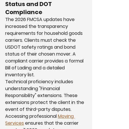
Status and DOT 
Compliance
The 2026 FMCSA updates have 
increased the transparency 
requirements for household goods 
carriers. Clients must check the 
USDOT safety ratings and bond 
status of their chosen mover. A 
compliant carrier provides a formal 
Bill of Lading and a detailed 
inventory list.
Technical proficiency includes 
understanding "Financial 
Responsibility" extensions. These 
extensions protect the client in the 
event of third-party disputes. 
Accessing professional 
Moving 
Services
 ensures that the carrier 