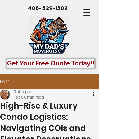
408- 529-1302
Get Your Free Quote Today!!
Post
Rick Lopez Jr.
Feb 6
6 min read
High-Rise & Luxury
Condo Logistics:
Navigating COIs and