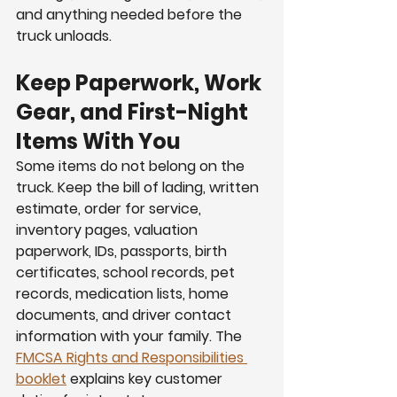
and anything needed before the 
truck unloads.
Keep Paperwork, Work 
Gear, and First-Night 
Items With You
Some items do not belong on the 
truck. Keep the bill of lading, written 
estimate, order for service, 
inventory pages, valuation 
paperwork, IDs, passports, birth 
certificates, school records, pet 
records, medication lists, home 
documents, and driver contact 
information with your family. The 
FMCSA Rights and Responsibilities 
booklet
 explains key customer 