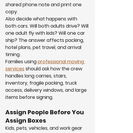
shared phone note and print one 
copy.
Also decide what happens with 
both cars. Will both adults drive? Will 
one adult fly with kids? Will one car 
ship? The answer affects packing, 
hotel plans, pet travel, and arrival 
timing.
Families using 
professional moving 
services
 should ask how the crew 
handles long carries, stairs, 
inventory, fragile packing, truck 
access, delivery windows, and large 
items before signing.
Assign People Before You 
Assign Boxes
Kids, pets, vehicles, and work gear 