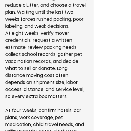
reduce clutter, and choose a travel 
plan. Waiting until the last two 
weeks forces rushed packing, poor 
labeling, and weak decisions.
At eight weeks, verify mover 
credentials, request a written 
estimate, review packing needs, 
collect school records, gather pet 
vaccination records, and decide 
what to sell or donate. Long-
distance moving cost often 
depends on shipment size, labor, 
access, distance, and service level, 
so every extra box matters.
At four weeks, confirm hotels, car 
plans, work coverage, pet 
medication, child travel needs, and 