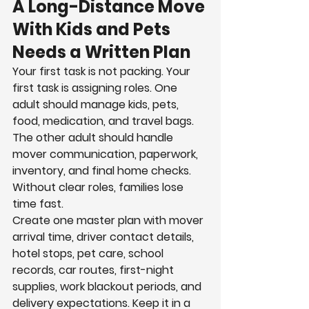
A Long-Distance Move 
With Kids and Pets 
Needs a Written Plan
Your first task is not packing. Your 
first task is assigning roles. One 
adult should manage kids, pets, 
food, medication, and travel bags. 
The other adult should handle 
mover communication, paperwork, 
inventory, and final home checks. 
Without clear roles, families lose 
time fast.
Create one master plan with mover 
arrival time, driver contact details, 
hotel stops, pet care, school 
records, car routes, first-night 
supplies, work blackout periods, and 
delivery expectations. Keep it in a 