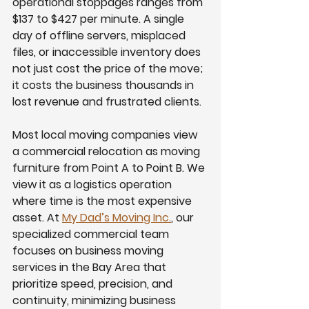
operational stoppages ranges from 
$137 to $427 per minute. A single 
day of offline servers, misplaced 
files, or inaccessible inventory does 
not just cost the price of the move; 
it costs the business thousands in 
lost revenue and frustrated clients.
Most local moving companies view 
a commercial relocation as moving 
furniture from Point A to Point B. We 
view it as a logistics operation 
where time is the most expensive 
asset. At 
My Dad’s Moving Inc.
, our 
specialized commercial team 
focuses on business moving 
services in the Bay Area that 
prioritize speed, precision, and 
continuity, minimizing business 