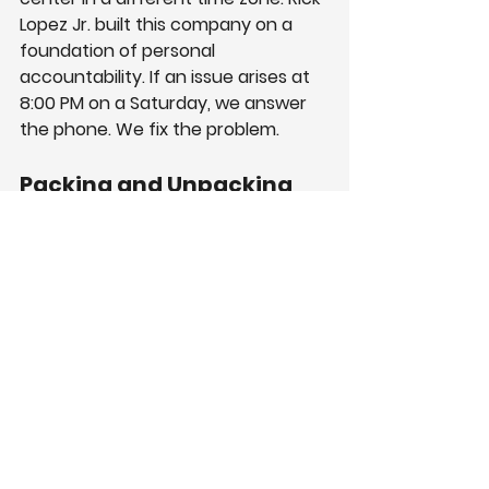
Lopez Jr. built this company on a 
foundation of personal 
accountability. If an issue arises at 
8:00 PM on a Saturday, we answer 
the phone. We fix the problem.
Packing and Unpacking 
Services for Offices
Asking high-paid employees to pack 
boxes is a misuse of funds. Your 
engineers should write code, not 
tape cardboard.
We offer full packing and unpacking 
services for offices. Our team 
sweeps through the office with 
efficient, systematic speed. We use 
labeling systems that color-code 
boxes by room and employee.