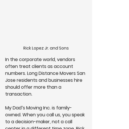
Rick Lopez Jr. and Sons
In the corporate world, vendors 
often treat clients as account 
numbers. Long Distance Movers San 
Jose residents and businesses hire 
should offer more than a 
transaction.
My Dad’s Moving Inc. is family-
owned. When you call us, you speak 
to a decision-maker, not a call 
center in a different time zone. Rick 