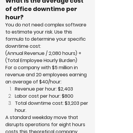
What is the average cost 
of office downtime per 
hour?
You do not need complex software 
to estimate your risk. Use this 
formula to determine your specific 
downtime cost:
(Annual Revenue / 2,080 hours) + 
(Total Employee Hourly Burden)
For a company with $5 million in 
revenue and 20 employees earning 
an average of $40/hour:
Revenue per hour: $2,403
Labor cost per hour: $800
Total downtime cost: $3,203 per 
hour.
A standard weekday move that 
disrupts operations for eight hours 
costs this theoretical company 