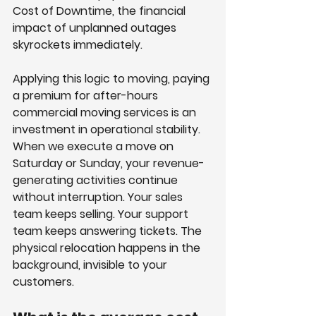
Cost of Downtime, the financial 
impact of unplanned outages 
skyrockets immediately. 
Applying this logic to moving, paying 
a premium for after-hours 
commercial moving services is an 
investment in operational stability.
When we execute a move on 
Saturday or Sunday, your revenue-
generating activities continue 
without interruption. Your sales 
team keeps selling. Your support 
team keeps answering tickets. The 
physical relocation happens in the 
background, invisible to your 
customers.