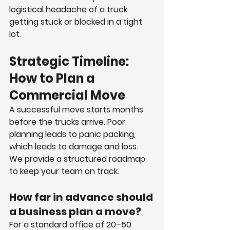
logistical headache of a truck 
getting stuck or blocked in a tight 
lot.
Strategic Timeline: 
How to Plan a 
Commercial Move
A successful move starts months 
before the trucks arrive. Poor 
planning leads to panic packing, 
which leads to damage and loss. 
We provide a structured roadmap 
to keep your team on track.
How far in advance should 
a business plan a move?
For a standard office of 20–50 