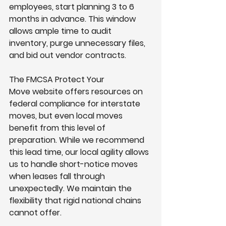
employees, start planning 3 to 6 
months in advance. This window 
allows ample time to audit 
inventory, purge unnecessary files, 
and bid out vendor contracts.
The FMCSA Protect Your 
Move website offers resources on 
federal compliance for interstate 
moves, but even local moves 
benefit from this level of 
preparation. While we recommend 
this lead time, our local agility allows 
us to handle short-notice moves 
when leases fall through 
unexpectedly. We maintain the 
flexibility that rigid national chains 
cannot offer.