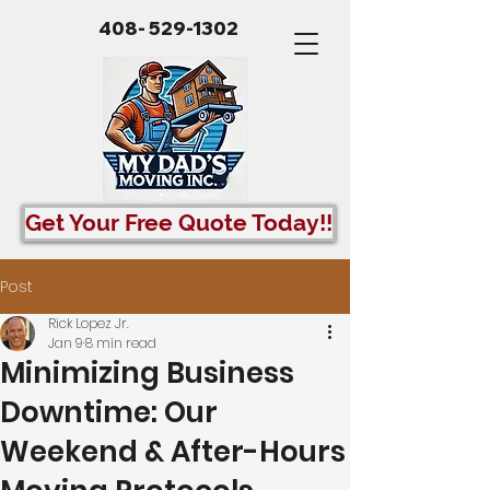
408- 529-1302
Get Your Free Quote Today!!
Post
Rick Lopez Jr.
Jan 9
8 min read
Minimizing Business
Downtime: Our
Weekend & After-Hours