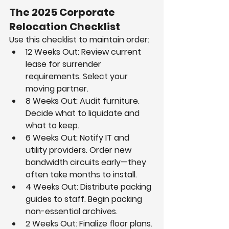
The 2025 Corporate 
Relocation Checklist
Use this checklist to maintain order:
12 Weeks Out: Review current 
lease for surrender 
requirements. Select your 
moving partner.
8 Weeks Out: Audit furniture. 
Decide what to liquidate and 
what to keep.
6 Weeks Out: Notify IT and 
utility providers. Order new 
bandwidth circuits early—they 
often take months to install.
4 Weeks Out: Distribute packing 
guides to staff. Begin packing 
non-essential archives.
2 Weeks Out: Finalize floor plans. 