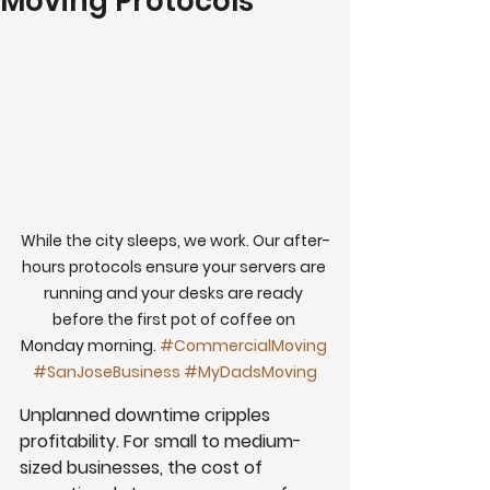
Moving Protocols
While the city sleeps, we work. Our after-
hours protocols ensure your servers are 
running and your desks are ready 
before the first pot of coffee on 
Monday morning. 
#CommercialMoving
#SanJoseBusiness
#MyDadsMoving
Unplanned downtime cripples 
profitability. For small to medium-
sized businesses, the cost of 