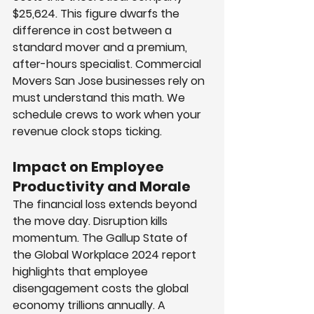
$25,624. This figure dwarfs the 
difference in cost between a 
standard mover and a premium, 
after-hours specialist. Commercial 
Movers San Jose businesses rely on 
must understand this math. We 
schedule crews to work when your 
revenue clock stops ticking.
Impact on Employee 
Productivity and Morale
The financial loss extends beyond 
the move day. Disruption kills 
momentum. The Gallup State of 
the Global Workplace 2024 report 
highlights that employee 
disengagement costs the global 
economy trillions annually. A 