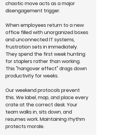
chaotic move acts as a major 
disengagement trigger.
When employees return to a new 
office filled with unorganized boxes 
and unconnected IT systems, 
frustration sets in immediately. 
They spend the first week hunting 
for staplers rather than working. 
This "hangover effect" drags down 
productivity for weeks.
Our weekend protocols prevent 
this. We label, map, and place every 
crate at the correct desk. Your 
team walks in, sits down, and 
resumes work. Maintaining rhythm 
protects morale.