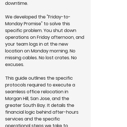
downtime.
We developed the "Friday-to-
Monday Promise" to solve this 
specific problem. You shut down 
operations on Friday afternoon, and 
your team logs in at the new 
location on Monday morning. No 
missing cables. No lost crates. No 
excuses.
This guide outlines the specific 
protocols required to execute a 
seamless office relocation in 
Morgan Hill, San Jose, and the 
greater South Bay. It details the 
financial logic behind after-hours 
services and the specific 
operational steps we take to 