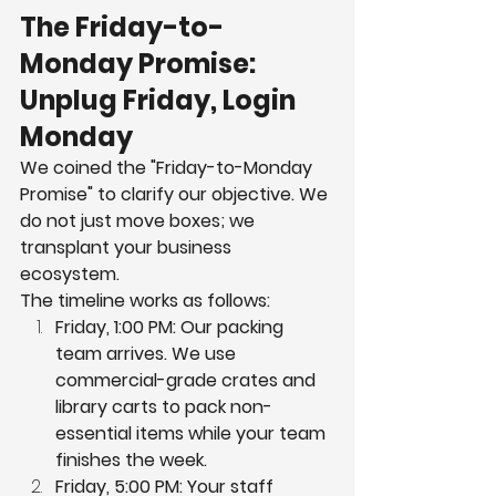
The Friday-to-
Monday Promise: 
Unplug Friday, Login 
Monday
We coined the "Friday-to-Monday 
Promise" to clarify our objective. We 
do not just move boxes; we 
transplant your business 
ecosystem.
The timeline works as follows:
Friday, 1:00 PM: Our packing 
team arrives. We use 
commercial-grade crates and 
library carts to pack non-
essential items while your team 
finishes the week.
Friday, 5:00 PM: Your staff 