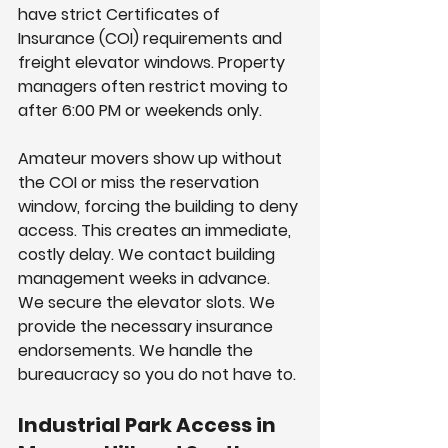
have strict Certificates of 
Insurance (COI) requirements and 
freight elevator windows. Property 
managers often restrict moving to 
after 6:00 PM or weekends only.
Amateur movers show up without 
the COI or miss the reservation 
window, forcing the building to deny 
access. This creates an immediate, 
costly delay. We contact building 
management weeks in advance. 
We secure the elevator slots. We 
provide the necessary insurance 
endorsements. We handle the 
bureaucracy so you do not have to.
Industrial Park Access in 