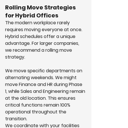
Rolling Move Strategies 
for Hybrid Offices
The modern workplace rarely 
requires moving everyone at once. 
Hybrid schedules offer a unique 
advantage. For larger companies, 
we recommend a rolling move 
strategy.
We move specific departments on 
alternating weekends. We might 
move Finance and HR during Phase 
1, while Sales and Engineering remain 
at the old location. This ensures 
critical functions remain 100% 
operational throughout the 
transition.
We coordinate with your facilities 