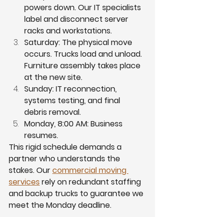
powers down. Our IT specialists 
label and disconnect server 
racks and workstations.
Saturday: The physical move 
occurs. Trucks load and unload. 
Furniture assembly takes place 
at the new site.
Sunday: IT reconnection, 
systems testing, and final 
debris removal.
Monday, 8:00 AM: Business 
resumes.
This rigid schedule demands a 
partner who understands the 
stakes. Our 
commercial moving 
services
 rely on redundant staffing 
and backup trucks to guarantee we 
meet the Monday deadline.