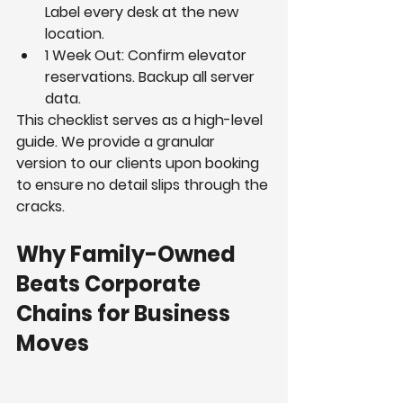
Label every desk at the new 
location.
1 Week Out: Confirm elevator 
reservations. Backup all server 
data.
This checklist serves as a high-level 
guide. We provide a granular 
version to our clients upon booking 
to ensure no detail slips through the 
cracks.
Why Family-Owned 
Beats Corporate 
Chains for Business 
Moves