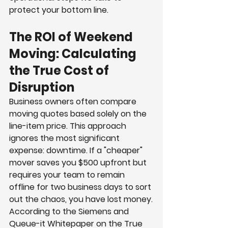
protect your bottom line.
The ROI of Weekend 
Moving: Calculating 
the True Cost of 
Disruption
Business owners often compare 
moving quotes based solely on the 
line-item price. This approach 
ignores the most significant 
expense: downtime. If a "cheaper" 
mover saves you $500 upfront but 
requires your team to remain 
offline for two business days to sort 
out the chaos, you have lost money.
According to the Siemens and 
Queue-it Whitepaper on the True 