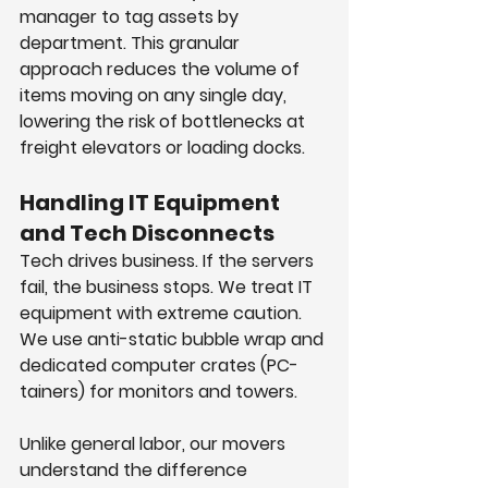
manager to tag assets by 
department. This granular 
approach reduces the volume of 
items moving on any single day, 
lowering the risk of bottlenecks at 
freight elevators or loading docks.
Handling IT Equipment 
and Tech Disconnects
Tech drives business. If the servers 
fail, the business stops. We treat IT 
equipment with extreme caution. 
We use anti-static bubble wrap and 
dedicated computer crates (PC-
tainers) for monitors and towers.
Unlike general labor, our movers 
understand the difference 