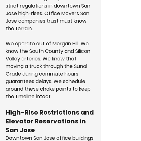
strict regulations in downtown San 
Jose high-rises. Office Movers San 
Jose companies trust must know 
the terrain.
We operate out of Morgan Hill. We 
know the South County and Silicon 
Valley arteries. We know that 
moving a truck through the Sunol 
Grade during commute hours 
guarantees delays. We schedule 
around these choke points to keep 
the timeline intact.
High-Rise Restrictions and 
Elevator Reservations in 
San Jose
Downtown San Jose office buildings 