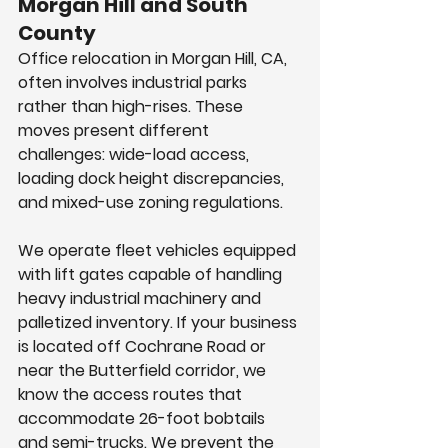
Morgan Hill and South 
County
Office relocation in Morgan Hill, CA, 
often involves industrial parks 
rather than high-rises. These 
moves present different 
challenges: wide-load access, 
loading dock height discrepancies, 
and mixed-use zoning regulations.
We operate fleet vehicles equipped 
with lift gates capable of handling 
heavy industrial machinery and 
palletized inventory. If your business 
is located off Cochrane Road or 
near the Butterfield corridor, we 
know the access routes that 
accommodate 26-foot bobtails 
and semi-trucks. We prevent the 