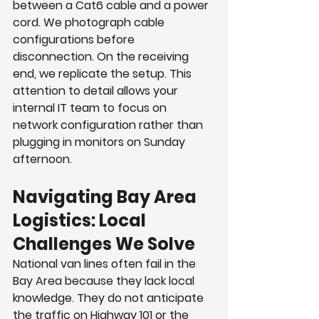
between a Cat6 cable and a power 
cord. We photograph cable 
configurations before 
disconnection. On the receiving 
end, we replicate the setup. This 
attention to detail allows your 
internal IT team to focus on 
network configuration rather than 
plugging in monitors on Sunday 
afternoon.
Navigating Bay Area 
Logistics: Local 
Challenges We Solve
National van lines often fail in the 
Bay Area because they lack local 
knowledge. They do not anticipate 
the traffic on Highway 101 or the 