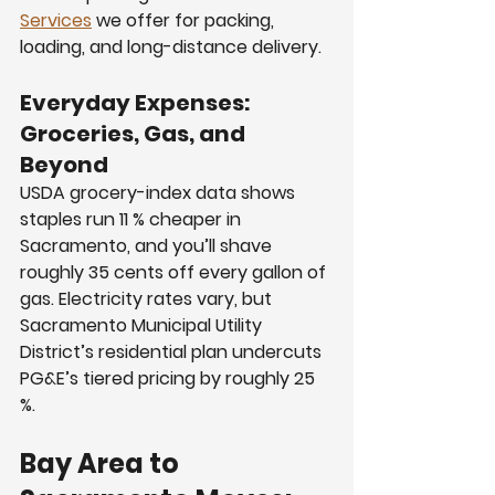
Services
 we offer for packing, 
loading, and long-distance delivery.
Everyday Expenses: 
Groceries, Gas, and 
Beyond
USDA grocery-index data shows 
staples run 11 % cheaper in 
Sacramento, and you’ll shave 
roughly 35 cents off every gallon of 
gas. Electricity rates vary, but 
Sacramento Municipal Utility 
District’s residential plan undercuts 
PG&E’s tiered pricing by roughly 25 
%.
Bay Area to 