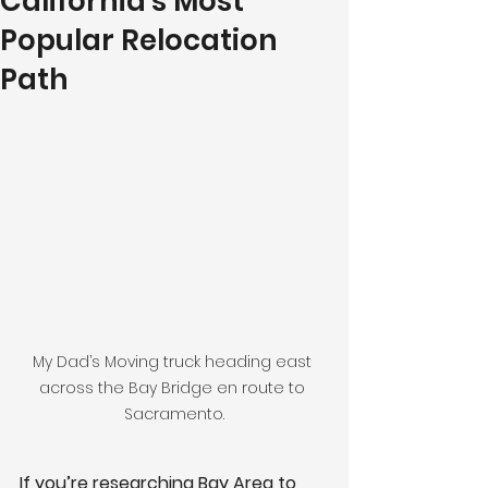
California's Most
Popular Relocation
Path
My Dad’s Moving truck heading east 
across the Bay Bridge en route to 
Sacramento.
If you’re researching Bay Area to 