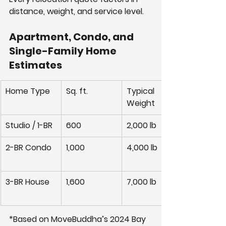
distance, weight, and service level.
Apartment, Condo, and 
Single-Family Home 
Estimates
Home Type
Sq. ft.
Typical 
Weight
Studio / 1-BR
600
2,000 lb
2-BR Condo
1,000
4,000 lb
3-BR House
1,600
7,000 lb
*Based on MoveBuddha’s 2024 Bay 