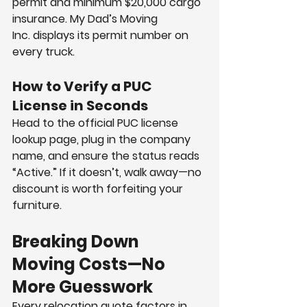
permit and minimum $20,000 cargo 
insurance. My Dad’s Moving 
Inc. displays its permit number on 
every truck.
How to Verify a PUC 
License in Seconds
Head to the official PUC license 
lookup page, plug in the company 
name, and ensure the status reads 
“Active.” If it doesn’t, walk away—no 
discount is worth forfeiting your 
furniture.
Breaking Down 
Moving Costs—No 
More Guesswork
Every relocation quote factors in 