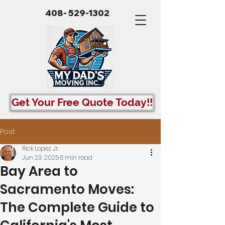
408- 529-1302
Get Your Free Quote Today!!
Post
Rick Lopez Jr.
Jun 23, 2025
6 min read
Bay Area to
Sacramento Moves:
The Complete Guide to