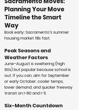
Sacramento Moves: 
Planning Your Move 
Timeline the Smart 
Way
Book early; Sacramento’s summer 
housing market fills fast.
Peak Seasons and 
Weather Factors
June–August is sweltering (high 
90s) but popular because school is 
out. If you can, aim for September 
or early October: cooler temps, 
lower demand, and quicker freeway 
transit on I-80 and I-5.
Six-Month Countdown 