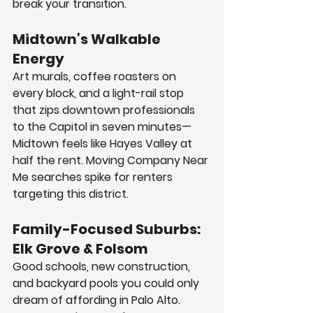
break your transition.
Midtown’s Walkable 
Energy
Art murals, coffee roasters on 
every block, and a light-rail stop 
that zips downtown professionals 
to the Capitol in seven minutes—
Midtown feels like Hayes Valley at 
half the rent. Moving Company Near 
Me searches spike for renters 
targeting this district.
Family-Focused Suburbs: 
Elk Grove & Folsom
Good schools, new construction, 
and backyard pools you could only 
dream of affording in Palo Alto. 