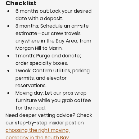
Checklist
6 months out: Lock your desired 
date with a deposit.
3 months: Schedule an on-site 
estimate—our crew travels 
anywhere in the Bay Area, from 
Morgan Hill to Marin.
1 month: Purge and donate; 
order specialty boxes.
1 week: Confirm utilities, parking 
permits, and elevator 
reservations.
Moving day: Let our pros wrap 
furniture while you grab coffee 
for the road.
Need deeper vetting advice? Check 
our step-by-step insider post on 
choosing the right moving 
company in the South Bay 