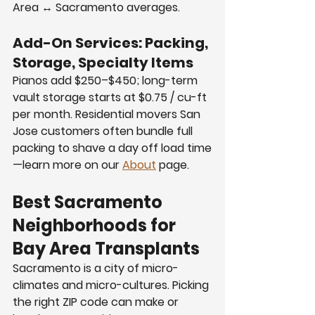
Area ↔ Sacramento averages.
Add-On Services: Packing, 
Storage, Specialty Items
Pianos add $250–$450; long-term 
vault storage starts at $0.75 / cu-ft 
per month. Residential movers San 
Jose customers often bundle full 
packing to shave a day off load time
—learn more on our 
About
 page.
Best Sacramento 
Neighborhoods for 
Bay Area Transplants
Sacramento is a city of micro-
climates and micro-cultures. Picking 
the right ZIP code can make or 