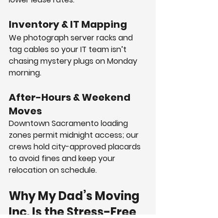
Inventory & IT Mapping
We photograph server racks and 
tag cables so your IT team isn’t 
chasing mystery plugs on Monday 
morning.
After-Hours & Weekend 
Moves
Downtown Sacramento loading 
zones permit midnight access; our 
crews hold city-approved placards 
to avoid fines and keep your 
relocation on schedule.
Why My Dad’s Moving 
Inc. Is the Stress-Free 