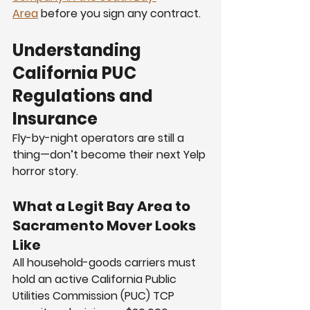
Area
 before you sign any contract.
Understanding 
California PUC 
Regulations and 
Insurance
Fly-by-night operators are still a 
thing—don’t become their next Yelp 
horror story.
What a Legit Bay Area to 
Sacramento Mover Looks 
Like
All household-goods carriers must 
hold an active California Public 
Utilities Commission (PUC) TCP 