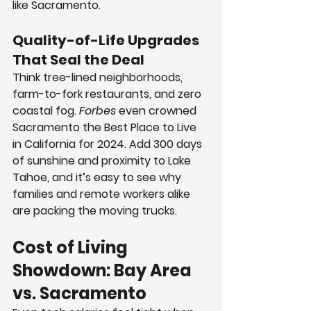
like Sacramento.
Quality-of-Life Upgrades 
That Seal the Deal
Think tree-lined neighborhoods, 
farm-to-fork restaurants, and zero 
coastal fog. 
Forbes
 even crowned 
Sacramento the Best Place to Live 
in California for 2024. Add 300 days 
of sunshine and proximity to Lake 
Tahoe, and it’s easy to see why 
families and remote workers alike 
are packing the moving trucks.
Cost of Living 
Showdown: Bay Area 
vs. Sacramento