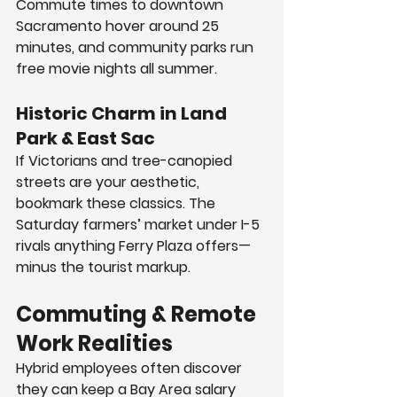
Commute times to downtown 
Sacramento hover around 25 
minutes, and community parks run 
free movie nights all summer.
Historic Charm in Land 
Park & East Sac
If Victorians and tree-canopied 
streets are your aesthetic, 
bookmark these classics. The 
Saturday farmers’ market under I-5 
rivals anything Ferry Plaza offers—
minus the tourist markup.
Commuting & Remote 
Work Realities
Hybrid employees often discover 
they can keep a Bay Area salary 