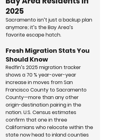
Bay Area Residents in 
2025
Sacramento isn’t just a backup plan 
anymore; it’s the Bay Area’s 
favorite escape hatch.
Fresh Migration Stats You 
Should Know
Redfin’s 2025 migration tracker 
shows a 70 % year-over-year 
increase in moves from San 
Francisco County to Sacramento 
County—more than any other 
origin-destination pairing in the 
nation. U.S. Census estimates 
confirm that one in three 
Californians who relocate within the 
state now head to inland counties 