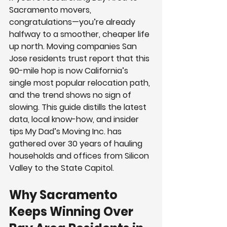
Sacramento movers, 
congratulations—you’re already 
halfway to a smoother, cheaper life 
up north. Moving companies San 
Jose residents trust report that this 
90-mile hop is now California’s 
single most popular relocation path, 
and the trend shows no sign of 
slowing. This guide distills the latest 
data, local know-how, and insider 
tips My Dad’s Moving Inc. has 
gathered over 30 years of hauling 
households and offices from Silicon 
Valley to the State Capitol.
Why Sacramento 
Keeps Winning Over 