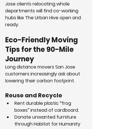
Jose clients relocating whole 
departments will find co-working 
hubs like The Urban Hive open and 
ready.
Eco-Friendly Moving 
Tips for the 90-Mile 
Journey
Long distance movers San Jose 
customers increasingly ask about 
lowering their carbon footprint.
Reuse and Recycle
Rent durable plastic “frog 
boxes” instead of cardboard.
Donate unwanted furniture 
through Habitat for Humanity 