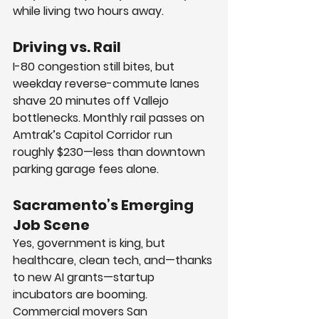
while living two hours away.
Driving vs. Rail
I-80 congestion still bites, but 
weekday reverse-commute lanes 
shave 20 minutes off Vallejo 
bottlenecks. Monthly rail passes on 
Amtrak’s Capitol Corridor run 
roughly $230—less than downtown 
parking garage fees alone.
Sacramento’s Emerging 
Job Scene
Yes, government is king, but 
healthcare, clean tech, and—thanks 
to new AI grants—startup 
incubators are booming. 
Commercial movers San 