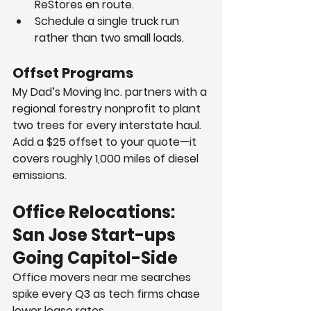
ReStores en route.
Schedule a single truck run 
rather than two small loads.
Offset Programs
My Dad’s Moving Inc. partners with a 
regional forestry nonprofit to plant 
two trees for every interstate haul. 
Add a $25 offset to your quote—it 
covers roughly 1,000 miles of diesel 
emissions.
Office Relocations: 
San Jose Start-ups 
Going Capitol-Side
Office movers near me searches 
spike every Q3 as tech firms chase 
lower lease rates.