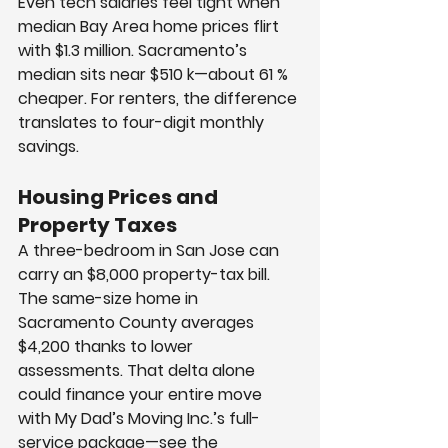
Even tech salaries feel tight when 
median Bay Area home prices flirt 
with $1.3 million. Sacramento’s 
median sits near $510 k—about 61 % 
cheaper. For renters, the difference 
translates to four-digit monthly 
savings.
Housing Prices and 
Property Taxes
A three-bedroom in San Jose can 
carry an $8,000 property-tax bill. 
The same-size home in 
Sacramento County averages 
$4,200 thanks to lower 
assessments. That delta alone 
could finance your entire move 
with My Dad’s Moving Inc.’s full-
service package—see the 